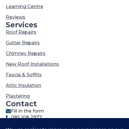
Learning Centre
Reviews
Services
Roof Repairs
Gutter Repairs
Chimney Repairs
New Roof Installations
Fascia & Soffits
Attic Insulation
Plastering
Contact
Fill in the form
085 108 2977
021 202 1327