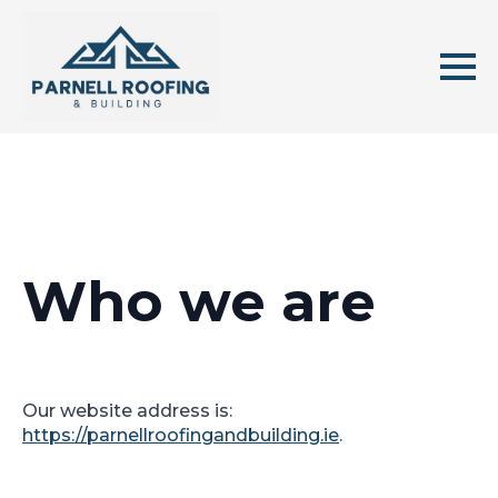
Who we are
Our website address is:
https://parnellroofingandbuilding.ie
.