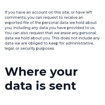
If you have an account on this site, or have left
comments, you can request to receive an
exported file of the personal data we hold about
you, including any data you have provided to us.
You can also request that we erase any personal
data we hold about you. This does not include any
data we are obliged to keep for administrative,
legal, or security purposes.
Where your
data is sent