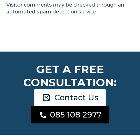
Visitor comments may be checked through an
automated spam detection service.
GET A FREE
CONSULTATION:
Contact Us
085 108 2977