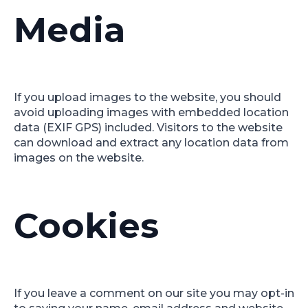
Media
If you upload images to the website, you should
avoid uploading images with embedded location
data (EXIF GPS) included. Visitors to the website
can download and extract any location data from
images on the website.
Cookies
If you leave a comment on our site you may opt-in