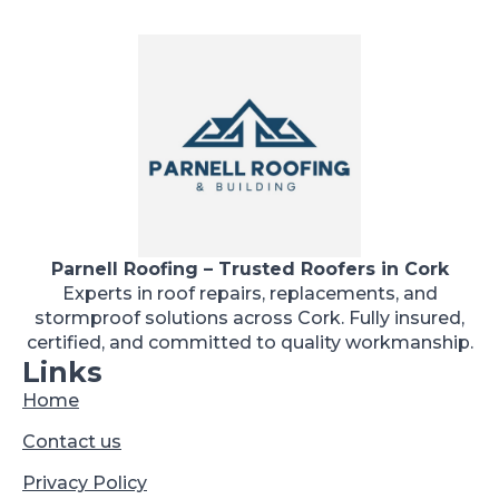
Parnell Roofing – Trusted Roofers in Cork
Experts in roof repairs, replacements, and
stormproof solutions across Cork. Fully insured,
certified, and committed to quality workmanship.
Links
Home
Contact us
Privacy Policy