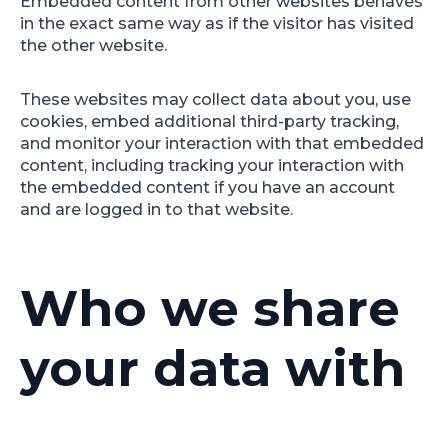
Embedded content from other websites behaves
in the exact same way as if the visitor has visited
the other website.
These websites may collect data about you, use
cookies, embed additional third-party tracking,
and monitor your interaction with that embedded
content, including tracking your interaction with
the embedded content if you have an account
and are logged in to that website.
Who we share
your data with