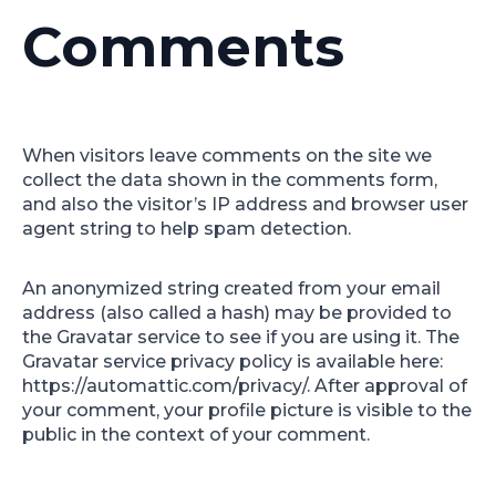
Comments
When visitors leave comments on the site we
collect the data shown in the comments form,
and also the visitor’s IP address and browser user
agent string to help spam detection.
An anonymized string created from your email
address (also called a hash) may be provided to
the Gravatar service to see if you are using it. The
Gravatar service privacy policy is available here:
https://automattic.com/privacy/. After approval of
your comment, your profile picture is visible to the
public in the context of your comment.