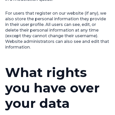
For users that register on our website (if any), we
also store the personal information they provide
in their user profile. All users can see, edit, or
delete their personal information at any time
(except they cannot change their username).
Website administrators can also see and edit that
information.
What rights
you have over
your data