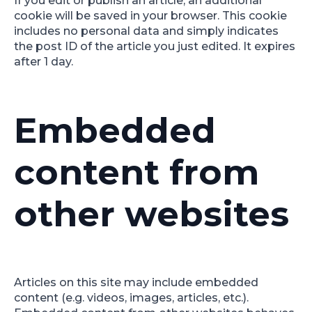
If you edit or publish an article, an additional
cookie will be saved in your browser. This cookie
includes no personal data and simply indicates
the post ID of the article you just edited. It expires
after 1 day.
Embedded
content from
other websites
Articles on this site may include embedded
content (e.g. videos, images, articles, etc.).