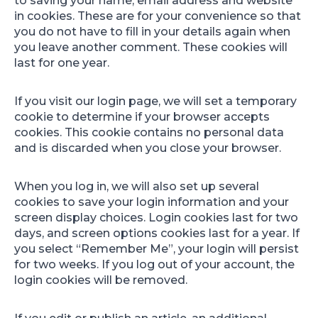
to saving your name, email address and website
in cookies. These are for your convenience so that
you do not have to fill in your details again when
you leave another comment. These cookies will
last for one year.
If you visit our login page, we will set a temporary
cookie to determine if your browser accepts
cookies. This cookie contains no personal data
and is discarded when you close your browser.
When you log in, we will also set up several
cookies to save your login information and your
screen display choices. Login cookies last for two
days, and screen options cookies last for a year. If
you select “Remember Me”, your login will persist
for two weeks. If you log out of your account, the
login cookies will be removed.