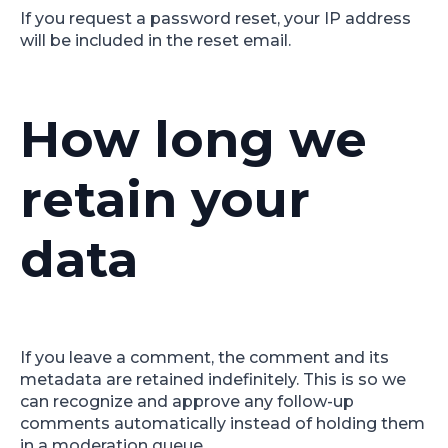
If you request a password reset, your IP address
will be included in the reset email.
How long we
retain your
data
If you leave a comment, the comment and its
metadata are retained indefinitely. This is so we
can recognize and approve any follow-up
comments automatically instead of holding them
in a moderation queue.